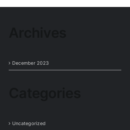
Archives
December 2023
Categories
Uncategorized