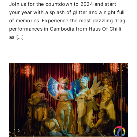
Join us for the countdown to 2024 and start
your year with a splash of glitter and a night full
of memories. Experience the most dazzling drag
performances in Cambodia from Haus Of Chilli
as [...]