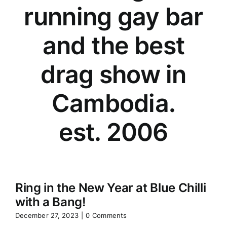
running gay bar
and the best
drag show in
Cambodia.
est. 2006
Ring in the New Year at Blue Chilli
with a Bang!
December 27, 2023
|
0 Comments