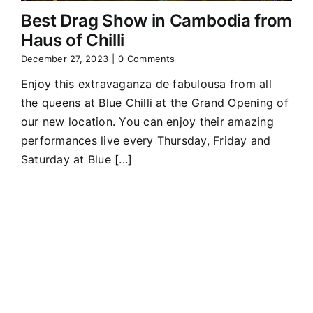
Best Drag Show in Cambodia from
Haus of Chilli
December 27, 2023
|
0 Comments
Enjoy this extravaganza de fabulousa from all
the queens at Blue Chilli at the Grand Opening of
our new location. You can enjoy their amazing
performances live every Thursday, Friday and
Saturday at Blue [...]