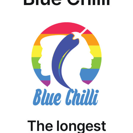
The longest