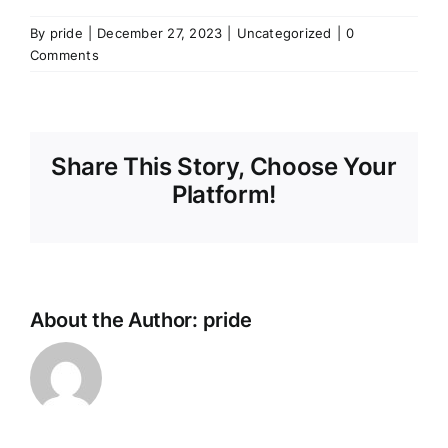
By
pride
|
December 27, 2023
|
Uncategorized
|
0
Comments
Share This Story, Choose Your
Platform!
About the Author:
pride