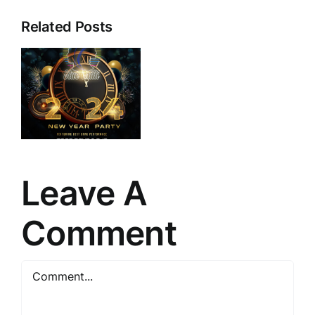
Related Posts
e
a
Leave A
Comment
Comment