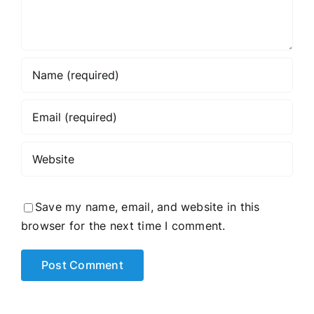
Save my name, email, and website in this
browser for the next time I comment.