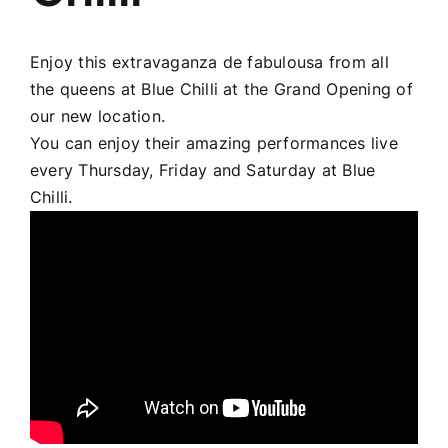
Enjoy this extravaganza de fabulousa from all
the queens at
Blue Chilli
at the Grand Opening of
our new location.
You can enjoy their amazing performances live
every Thursday, Friday and Saturday at Blue
Chilli.