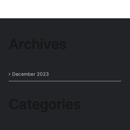
Archives
December 2023
Categories