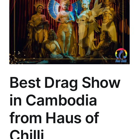
Best Drag Show
in Cambodia
from Haus of
Chilli