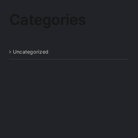
Categories
Uncategorized