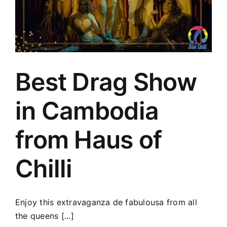
Best Drag Show
in Cambodia
from Haus of
Chilli
Enjoy this extravaganza de fabulousa from all
the queens [...]