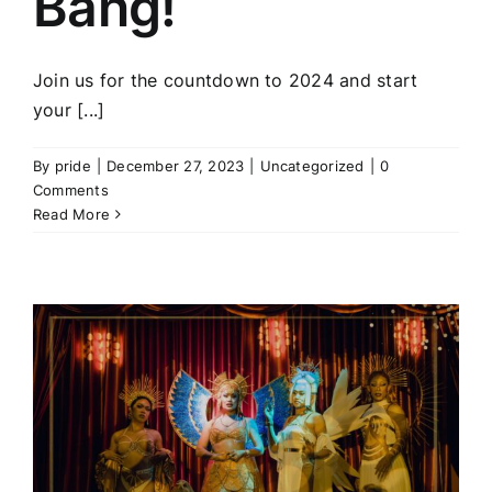
Bang!
Join us for the countdown to 2024 and start
your [...]
By
pride
|
December 27, 2023
|
Uncategorized
|
0
Comments
Read More
a