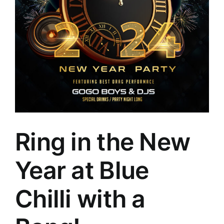
Ring in the New
Year at Blue
Chilli with a