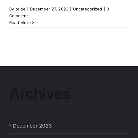
By
pride
|
December 27, 2023
|
Uncategorized
|
0
Comments
Read More
Archives
December 2023